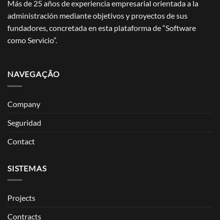
Más de 25 años de experiencia empresarial orientada a la
administración mediante objetivos y proyectos de sus
fundadores, concretada en esta plataforma de “Software
como Servicio”.
NAVEGAÇÃO
Company
Seguridad
Contact
SISTEMAS
Projects
Contracts