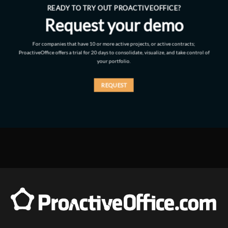
READY TO TRY OUT PROACTIVEOFFICE?
Request your demo
For companies that have 10 or more active projects, or active contracts;
ProactiveOffice offers a trial for 20 days to consolidate, visualize, and take control of
your portfolio.
REQUEST