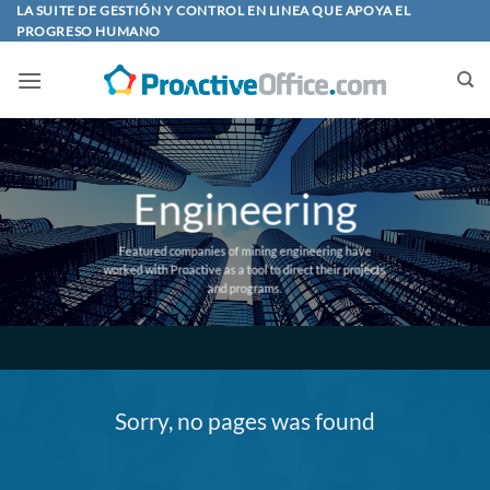
Skip
LA SUITE DE GESTIÓN Y CONTROL EN LINEA QUE APOYA EL
PROGRESO HUMANO
to
content
Engineering
Featured companies of mining engineering have
worked with Proactive as a tool to direct their projects
and programs.
Sorry, no pages was found