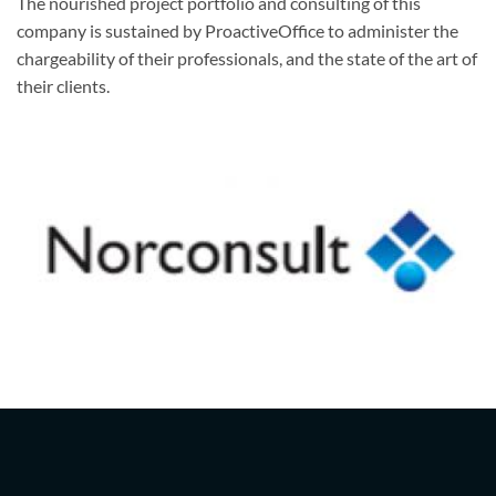
The nourished project portfolio and consulting of this
company is sustained by ProactiveOffice to administer the
chargeability of their professionals, and the state of the art of
their clients.