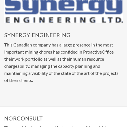
SYNERGY ENGINEERING
This Canadian company has a large presence in the most
important mining chores has confided in ProactiveOffice
their work portfolio as well as their human resource
chargeability, managing the capacity planning and
maintaining a visibility of the state of the art of the projects
of their clients.
NORCONSULT