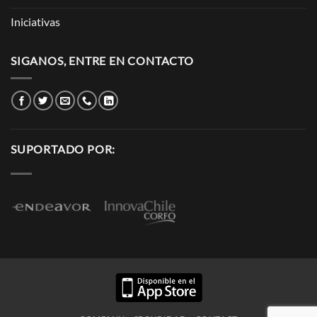
Iniciativas
SIGANOS, ENTRE EN CONTACTO
SUPORTADO POR: