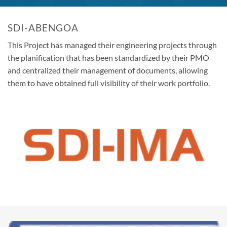
SDI-ABENGOA
This Project has managed their engineering projects through
the planification that has been standardized by their PMO
and centralized their management of documents, allowing
them to have obtained full visibility of their work portfolio.