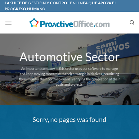
Skip
LA SUITE DE GESTIÓN Y CONTROL EN LINEA QUE APOYA EL
PROGRESO HUMANO
to
content
Automotive Sector
An important company in this sector uses our software to manage
and keep moving forward with their strategic initiatives, permitting
them monitor their portfolio online, verifying the completion of their
goals and projects.
Sorry, no pages was found