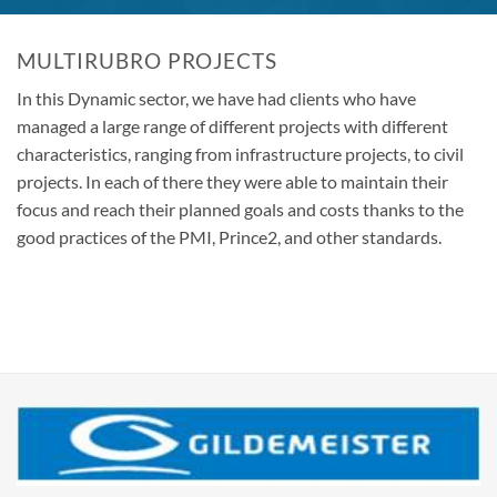
MULTIRUBRO PROJECTS
In this Dynamic sector, we have had clients who have
managed a large range of different projects with different
characteristics, ranging from infrastructure projects, to civil
projects. In each of there they were able to maintain their
focus and reach their planned goals and costs thanks to the
good practices of the PMI, Prince2, and other standards.