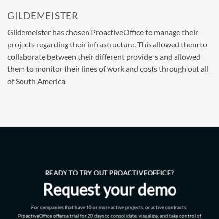
GILDEMEISTER
Gildemeister has chosen ProactiveOffice to manage their
projects regarding their infrastructure. This allowed them to
collaborate between their different providers and allowed
them to monitor their lines of work and costs through out all
of South America.
READY TO TRY OUT PROACTIVEOFFICE?
Request your demo
For companies that have 10 or more active projects, or active contracts;
ProactiveOffice offers a trial for 20 days to consolidate, visualize, and take control of