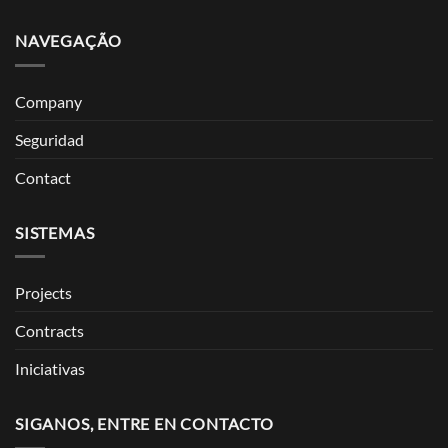
NAVEGAÇÃO
Company
Seguridad
Contact
SISTEMAS
Projects
Contracts
Iniciativas
SIGANOS, ENTRE EN CONTACTO