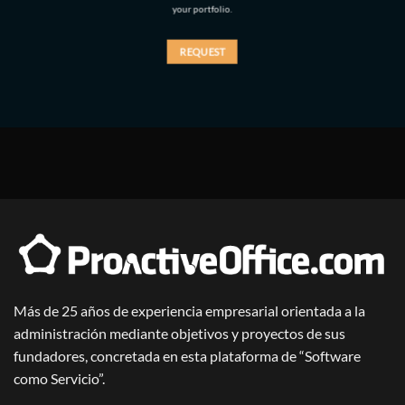
your portfolio.
REQUEST
Más de 25 años de experiencia empresarial orientada a la
administración mediante objetivos y proyectos de sus
fundadores, concretada en esta plataforma de “Software
como Servicio”.