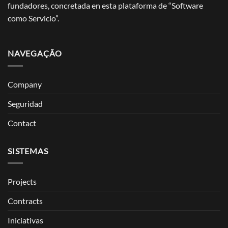
fundadores, concretada en esta plataforma de “Software
como Servicio”.
NAVEGAÇÃO
Company
Seguridad
Contact
SISTEMAS
Projects
Contracts
Iniciativas