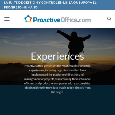
Skip
LA SUITE DE GESTIÓN Y CONTROL EN LINEA QUE APOYA EL
PROGRESO HUMANO
to
content
Experiences
ProactiveOffice possesses the most complex industrial
experiences, including organizations that have
implemented the platform of direction and
management of projects, transforming them into more
efficient and productive companies with exact metrics
obtained directly from data that is taken directly from
the origin.