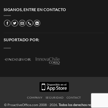
SIGANOS, ENTRE EN CONTACTO
SUPORTADO POR:
COMPANY
SEGURIDAD
CONTACT
© ProactiveOffice.com 2008 - 2026.
Todos los derechos reservados