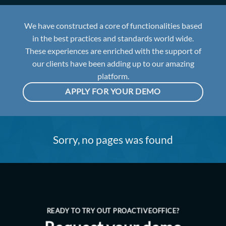
We have constructed a core of functionalities based
in the best practices and standards world wide.
These experiences are enriched with the support of
our clients have been adding up to our amazing
platform.
APPLY FOR YOUR DEMO
Sorry, no pages was found
READY TO TRY OUT PROACTIVEOFFICE?