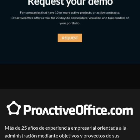
Request your demo
For companies that have 10 or more active projects, or active contracts;
ProactiveOffice offers a trial for 20 days to consolidate, visualize, and take control of
your portfolio.
REQUEST
Más de 25 años de experiencia empresarial orientada a la
administración mediante objetivos y proyectos de sus